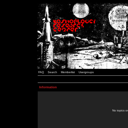
FAQ
Search
Memberlist
Usergroups
Information
No topics or