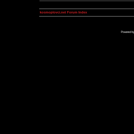
kosmoplovci.net Forum Index
Powered b