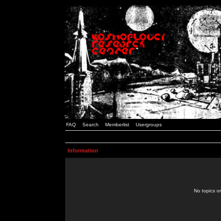
FAQ
Search
Memberlist
Usergroups
Information
No topics or