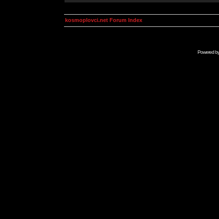
kosmoplovci.net Forum Index
Powered b