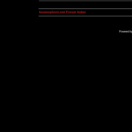
kosmoplovci.net Forum Index
Powered b