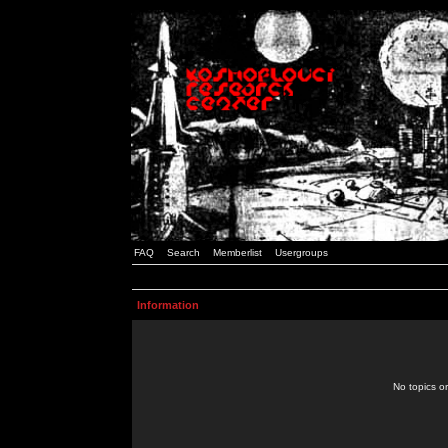
FAQ
Search
Memberlist
Usergroups
Information
No topics or