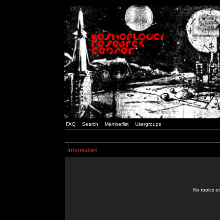
FAQ
Search
Memberlist
Usergroups
Information
No topics or