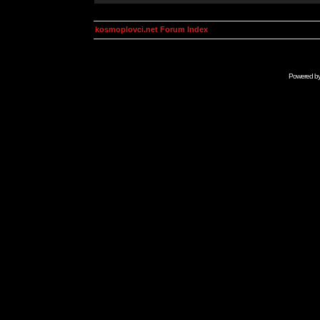
kosmoplovci.net Forum Index
Powered b