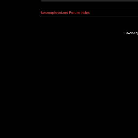
kosmoplovci.net Forum Index
Powered b