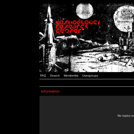
FAQ
Search
Memberlist
Usergroups
Information
No topics or