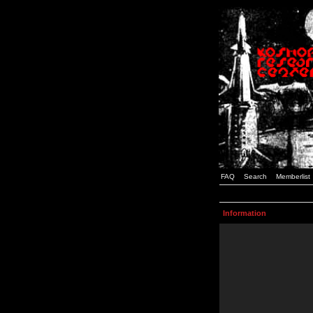
FAQ
Search
Memberlist
Information