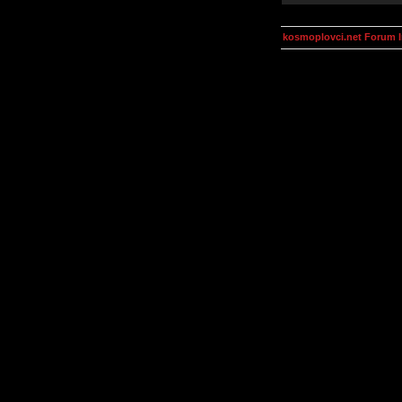
kosmoplovci.net Forum 