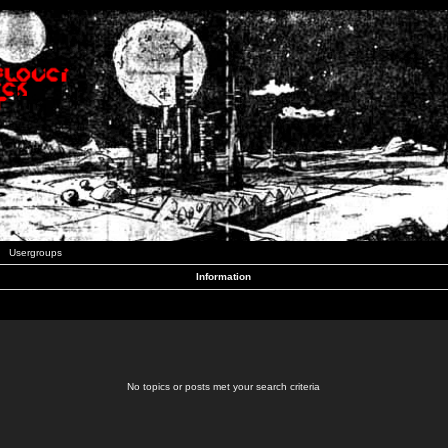
Usergroups
Information
No topics or posts met your search criteria