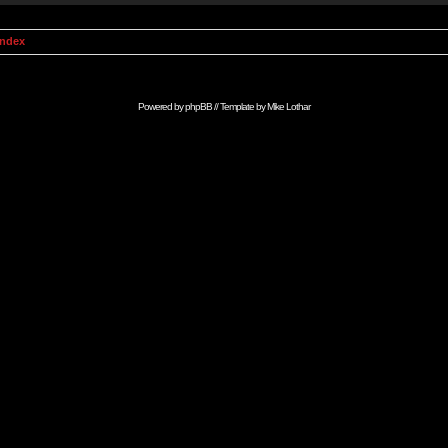
Index
Powered by
phpBB
// Template by
Mike Lothar