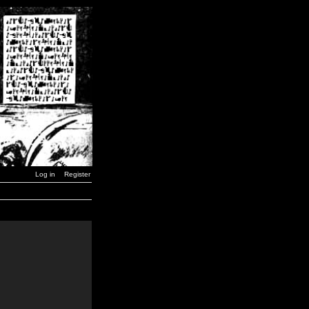
Log in
Register