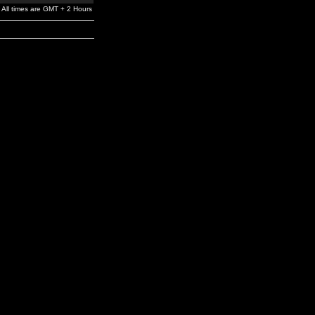
All times are GMT + 2 Hours