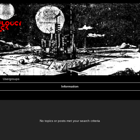
Usergroups
Information
No topics or posts met your search criteria