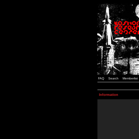
FAQ
Search
Memberlist
Information