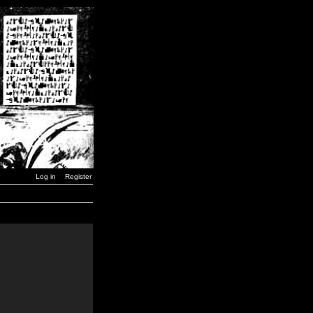
Log in
Register