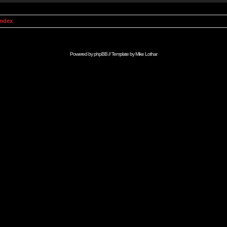
Index
Powered by
phpBB
// Template by
Mike Lothar