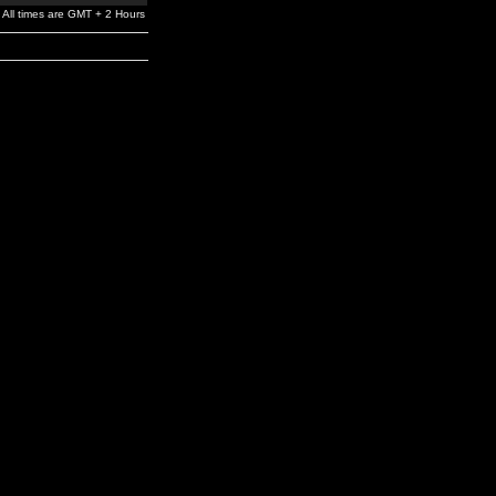
All times are GMT + 2 Hours