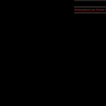
kosmoplovci.net Forum 