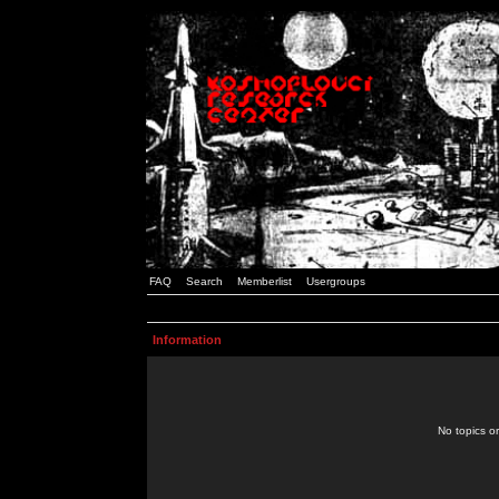
FAQ
Search
Memberlist
Usergroups
Information
No topics or