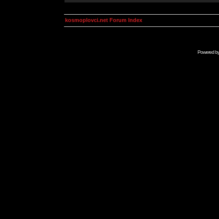
kosmoplovci.net Forum Index
Powered b