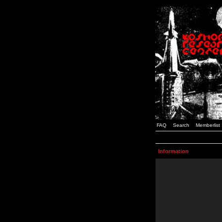
FAQ
Search
Memberlist
Information