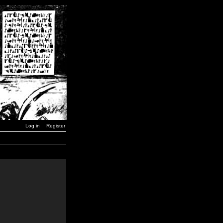
Log in
Register