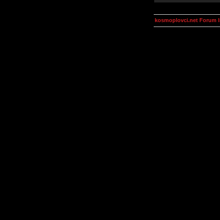
kosmoplovci.net Forum 