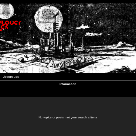
Usergroups
Information
No topics or posts met your search criteria