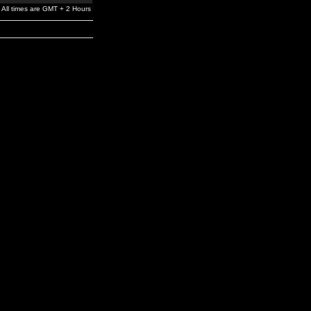
All times are GMT + 2 Hours