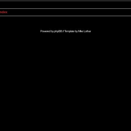
Index
Powered by
phpBB
// Template by
Mike Lothar