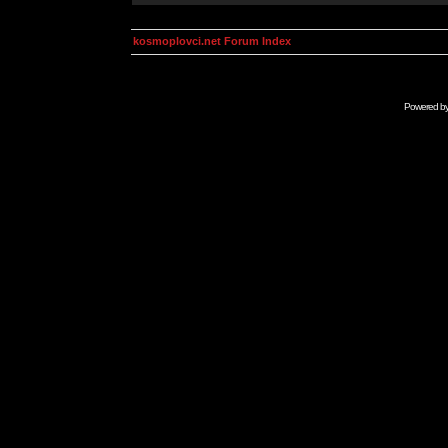
kosmoplovci.net Forum Index
Powered b