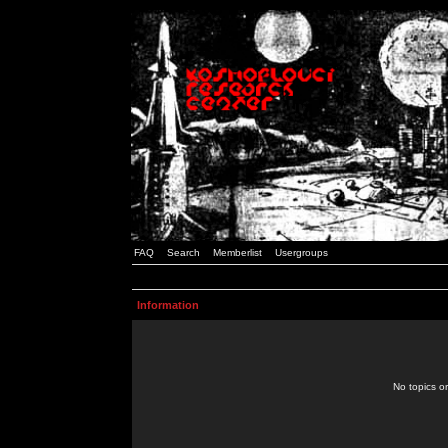
FAQ
Search
Memberlist
Usergroups
Information
No topics or