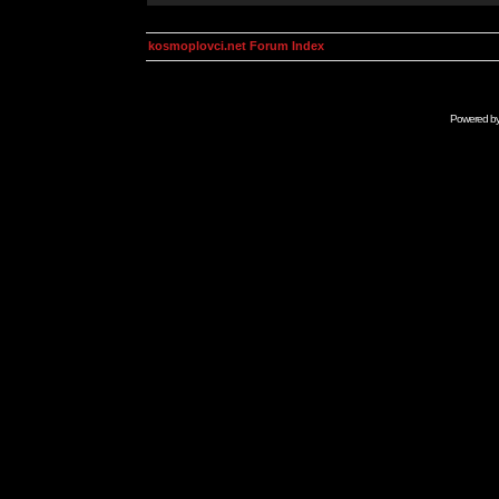
kosmoplovci.net Forum Index
Powered b