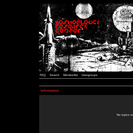
FAQ
Search
Memberlist
Usergroups
Information
No topics or