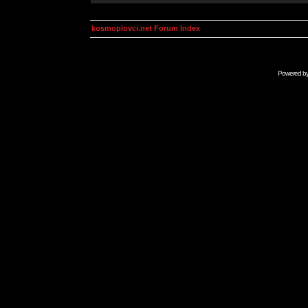
kosmoplovci.net Forum Index
Powered b