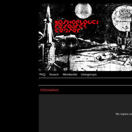
FAQ
Search
Memberlist
Usergroups
Information
No topics or