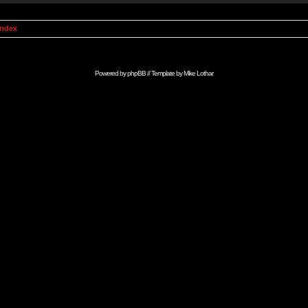
Index
Powered by
phpBB
// Template by
Mike Lothar