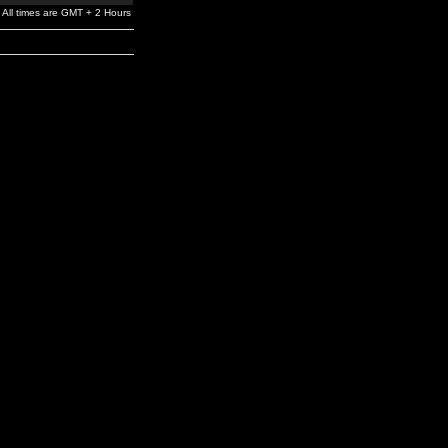
All times are GMT + 2 Hours