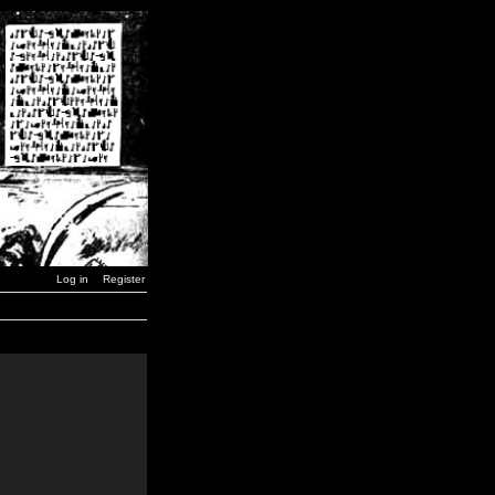
Log in
Register