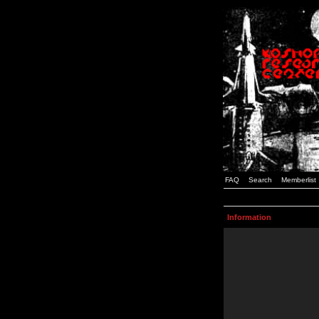
FAQ
Search
Memberlist
Information