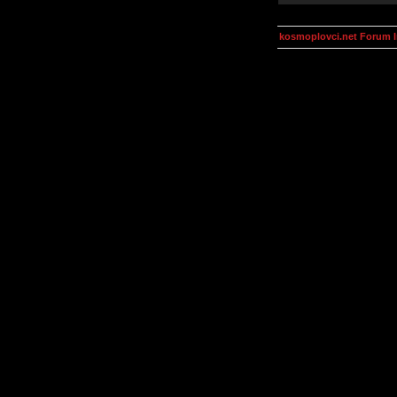
kosmoplovci.net Forum 