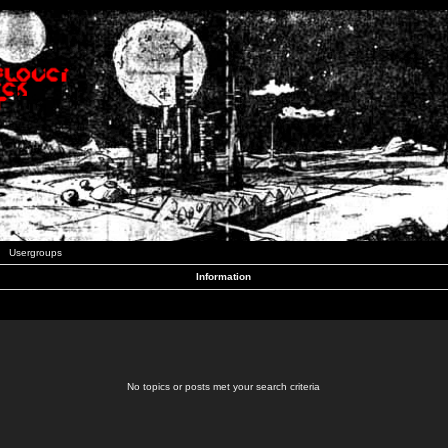
Usergroups
Information
No topics or posts met your search criteria