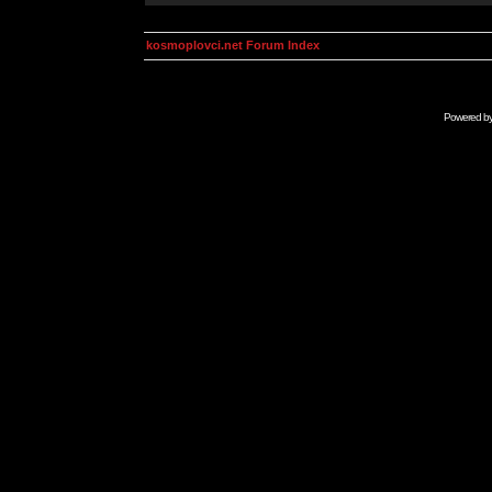
kosmoplovci.net Forum Index
Powered b