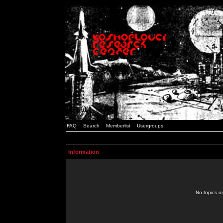
FAQ
Search
Memberlist
Usergroups
Information
No topics or