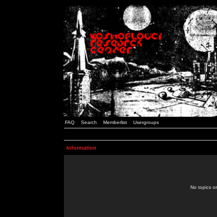
FAQ
Search
Memberlist
Usergroups
Information
No topics or