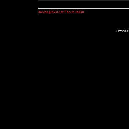
kosmoplovci.net Forum Index
Powered b