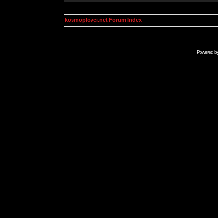
kosmoplovci.net Forum Index
Powered b