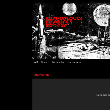
FAQ
Search
Memberlist
Usergroups
Information
No topics or