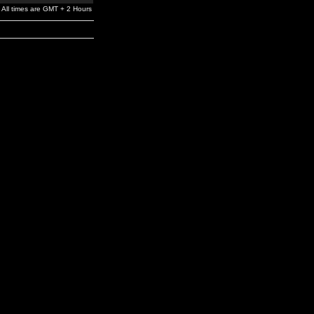
All times are GMT + 2 Hours