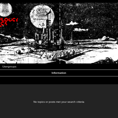
Usergroups
Information
No topics or posts met your search criteria