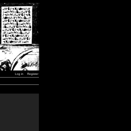
Log in
Register