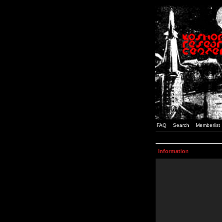
FAQ
Search
Memberlist
Information