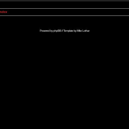
Index
Powered by
phpBB
// Template by
Mike Lothar