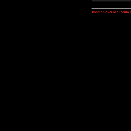
kosmoplovci.net Forum 