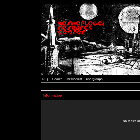
FAQ
Search
Memberlist
Usergroups
Information
No topics or