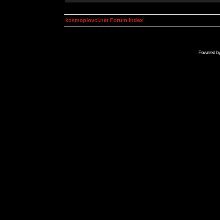
kosmoplovci.net Forum Index
Powered b