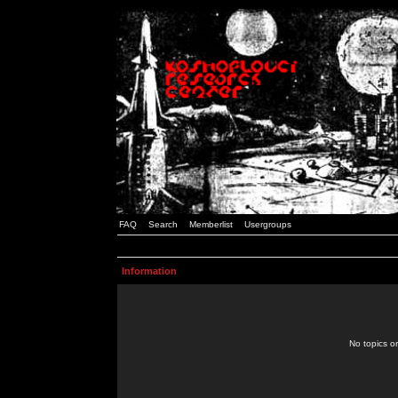
FAQ
Search
Memberlist
Usergroups
Information
No topics or