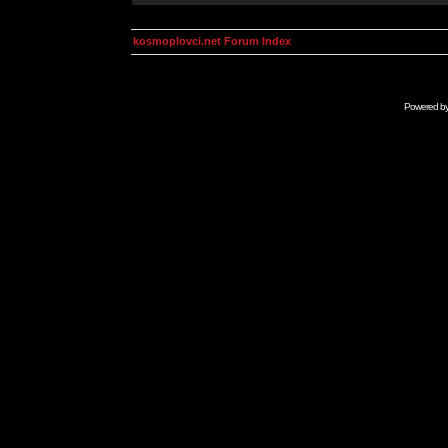
kosmoplovci.net Forum Index
Powered b