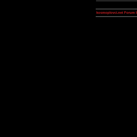
kosmoplovci.net Forum 