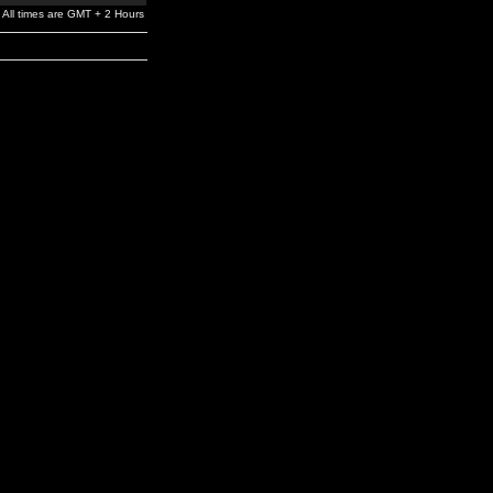
All times are GMT + 2 Hours