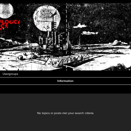
Usergroups
Information
No topics or posts met your search criteria