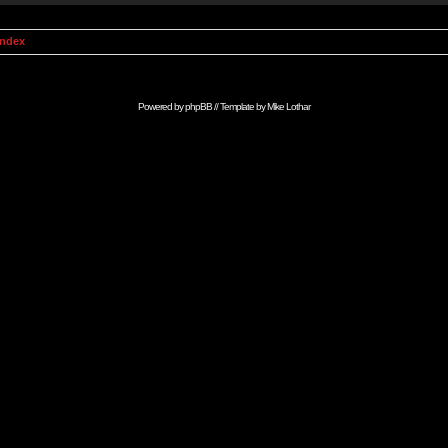
Index
Powered by
phpBB
// Template by
Mike Lothar