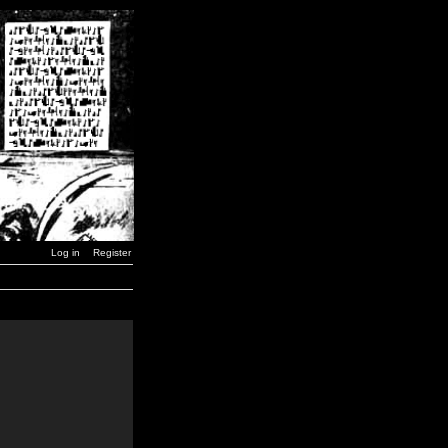
Log in
Register