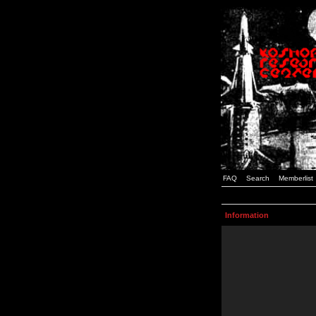
FAQ
Search
Memberlist
Information