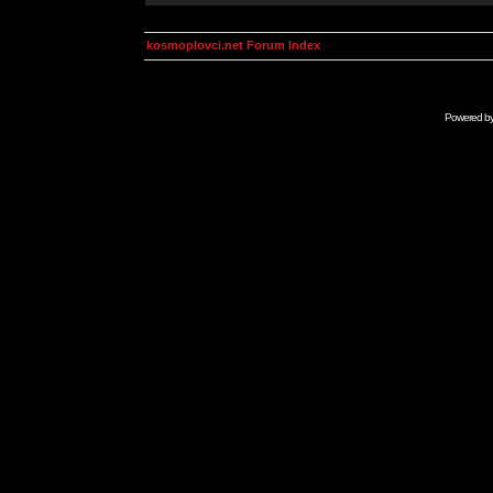
kosmoplovci.net Forum Index
Powered b