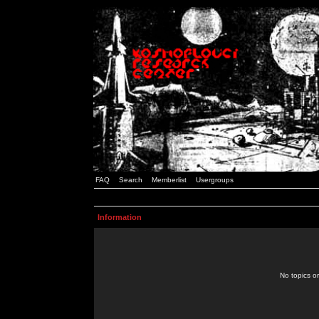
FAQ
Search
Memberlist
Usergroups
Information
No topics or