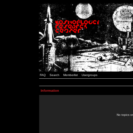
FAQ
Search
Memberlist
Usergroups
Information
No topics or