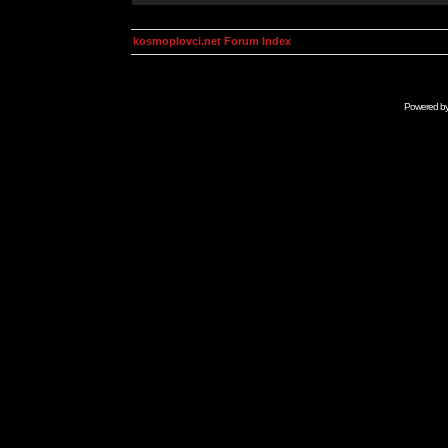
kosmoplovci.net Forum Index
Powered b