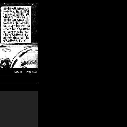
Log in
Register