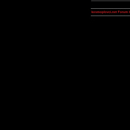
kosmoplovci.net Forum 