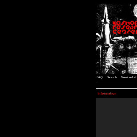
FAQ
Search
Memberlist
Information