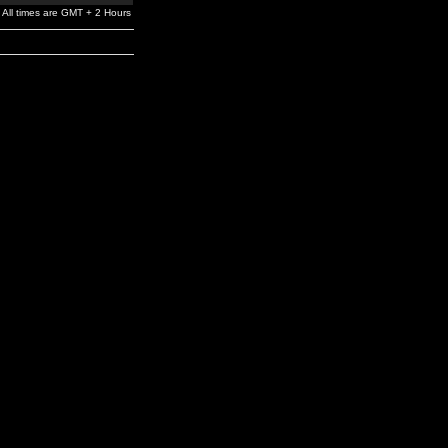
All times are GMT + 2 Hours