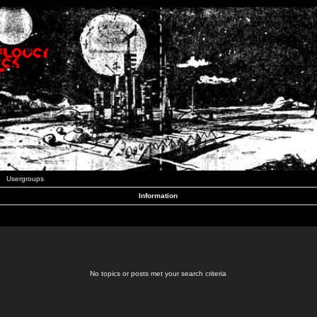
Usergroups
Information
No topics or posts met your search criteria