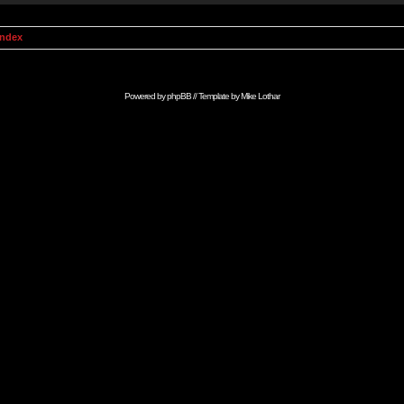
Index
Powered by
phpBB
// Template by
Mike Lothar