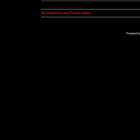
kosmoplovci.net Forum Index
Powered b