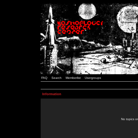
FAQ
Search
Memberlist
Usergroups
Information
No topics or