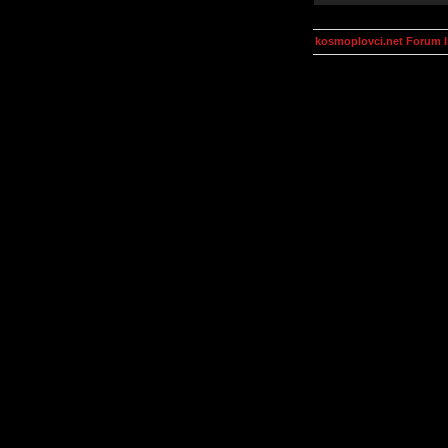
kosmoplovci.net Forum 