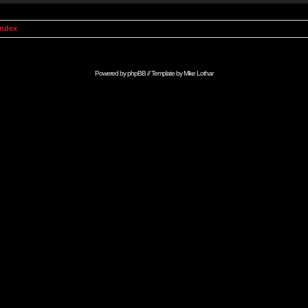
Index
Powered by
phpBB
// Template by
Mike Lothar