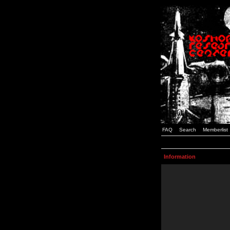
FAQ
Search
Memberlist
Information