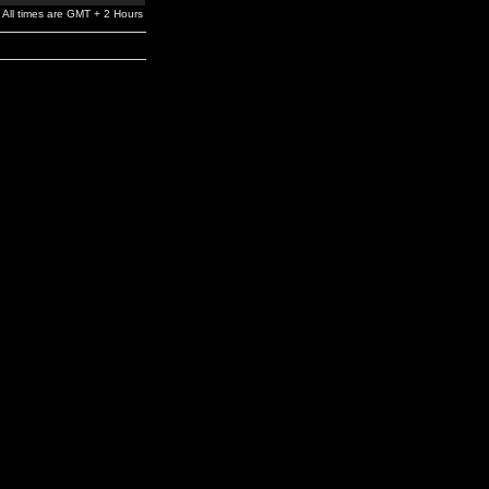
All times are GMT + 2 Hours