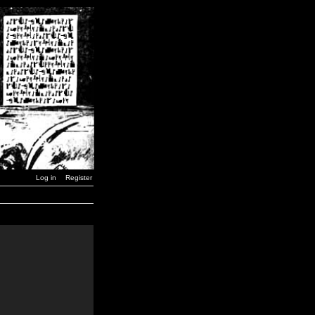
Log in
Register