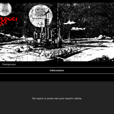
Usergroups
Information
No topics or posts met your search criteria