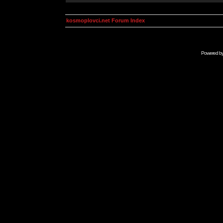
kosmoplovci.net Forum Index
Powered b