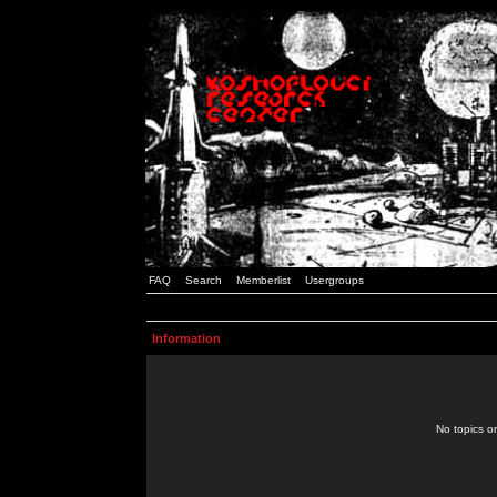
FAQ
Search
Memberlist
Usergroups
Information
No topics or