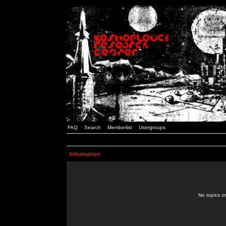
FAQ
Search
Memberlist
Usergroups
Information
No topics or