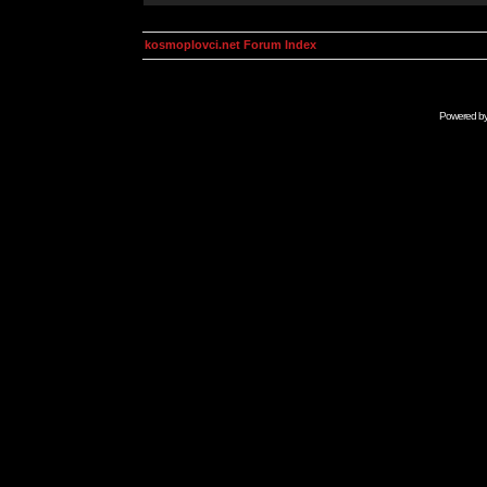
kosmoplovci.net Forum Index
Powered b