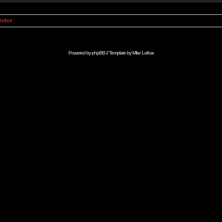
Index
Powered by
phpBB
// Template by
Mike Lothar