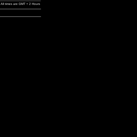
All times are GMT + 2 Hours