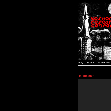
FAQ
Search
Memberlist
Information