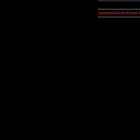
kosmoplovci.net Forum 