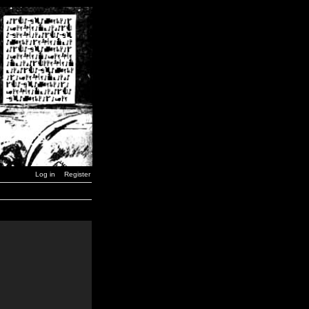
Log in
Register