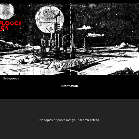
Usergroups
Information
No topics or posts met your search criteria