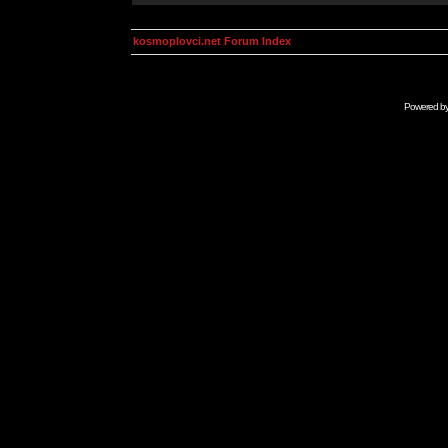
kosmoplovci.net Forum Index
Powered b