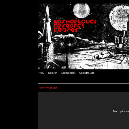
FAQ
Search
Memberlist
Usergroups
Information
No topics or