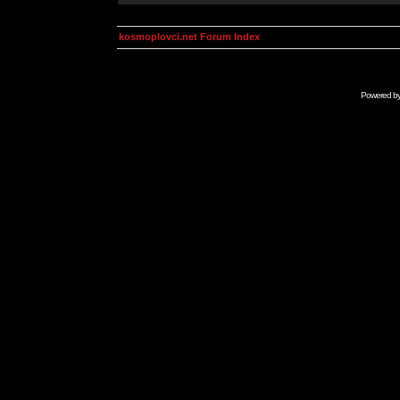
kosmoplovci.net Forum Index
Powered b