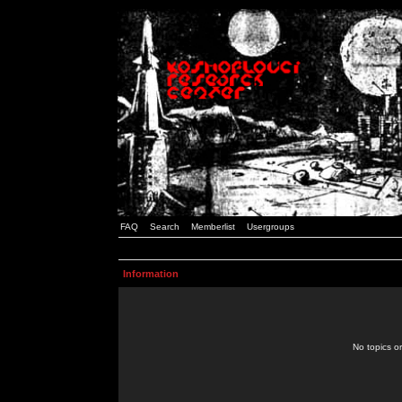
FAQ
Search
Memberlist
Usergroups
Information
No topics or