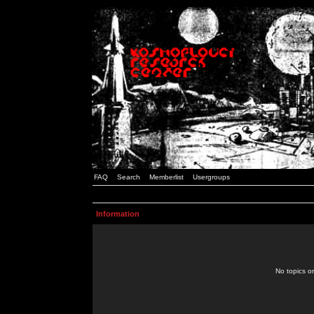
FAQ
Search
Memberlist
Usergroups
Information
No topics or