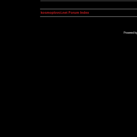
kosmoplovci.net Forum Index
Powered b