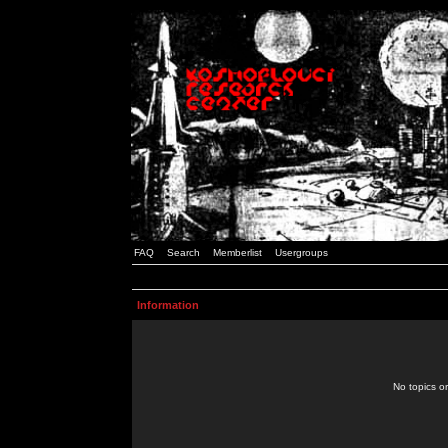
FAQ
Search
Memberlist
Usergroups
Information
No topics or