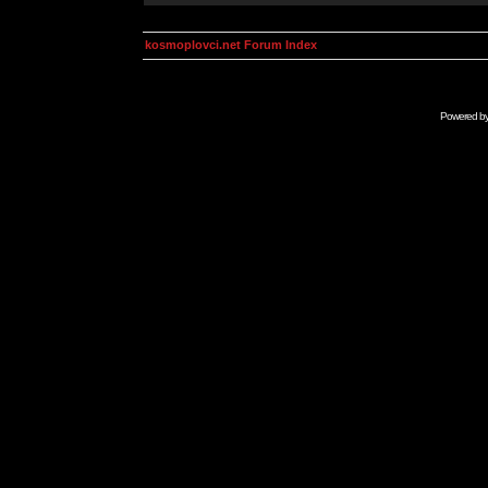
kosmoplovci.net Forum Index
Powered b