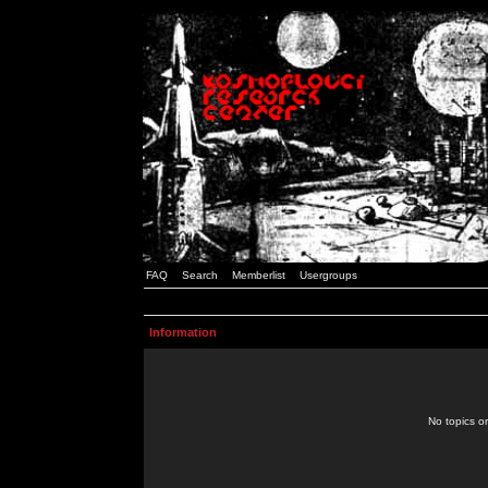
FAQ
Search
Memberlist
Usergroups
Information
No topics or