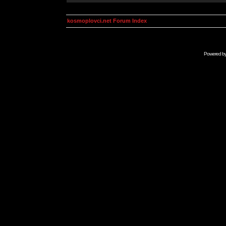
kosmoplovci.net Forum Index
Powered b