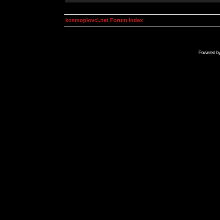
kosmoplovci.net Forum Index
Powered b