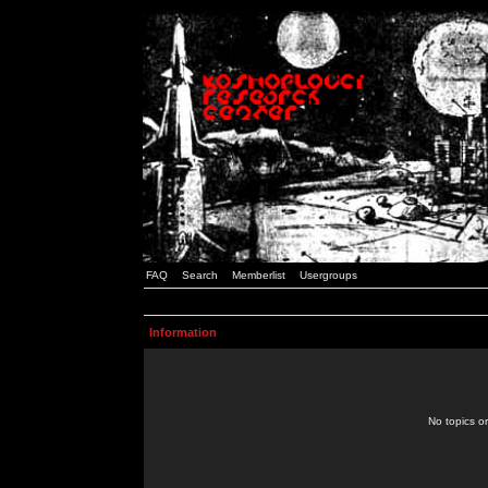
FAQ
Search
Memberlist
Usergroups
Information
No topics or