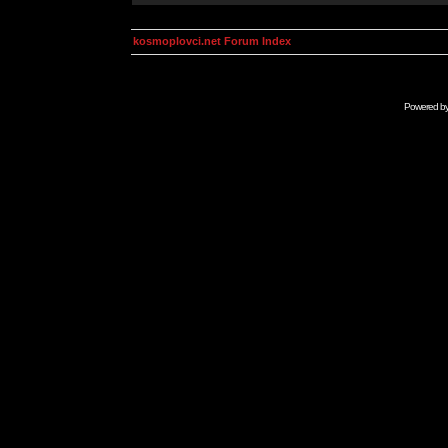
kosmoplovci.net Forum Index
Powered b