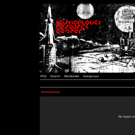
FAQ
Search
Memberlist
Usergroups
Information
No topics or