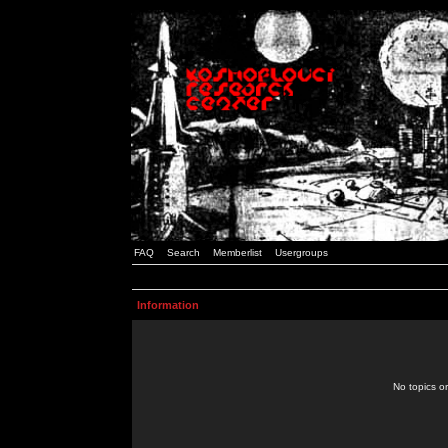
FAQ
Search
Memberlist
Usergroups
Information
No topics or