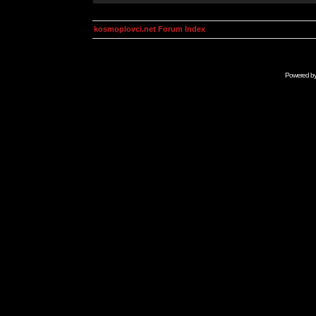
kosmoplovci.net Forum Index
Powered b