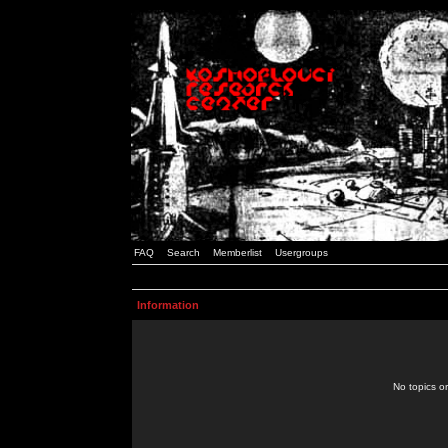
FAQ
Search
Memberlist
Usergroups
Information
No topics or