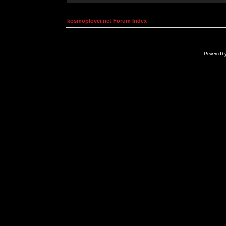
kosmoplovci.net Forum Index
Powered b