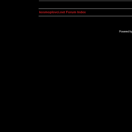
kosmoplovci.net Forum Index
Powered b