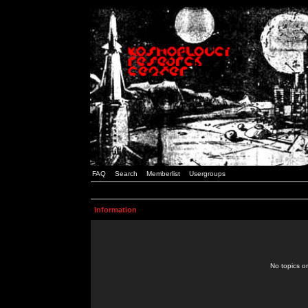
FAQ
Search
Memberlist
Usergroups
Information
No topics or