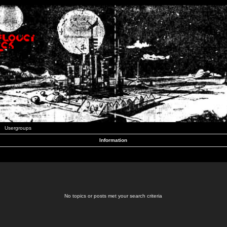
Usergroups
Information
No topics or posts met your search criteria