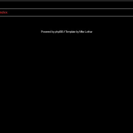
Index
Powered by
phpBB
// Template by
Mike Lothar