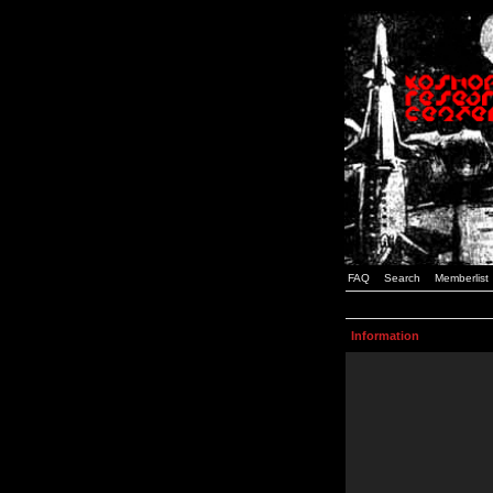
FAQ
Search
Memberlist
Information