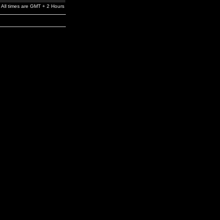
All times are GMT + 2 Hours