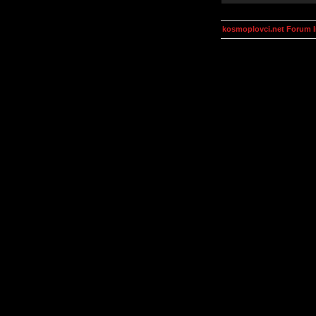
kosmoplovci.net Forum 