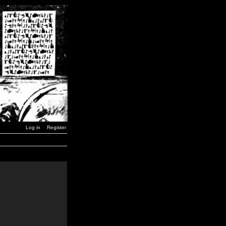
Log in
Register