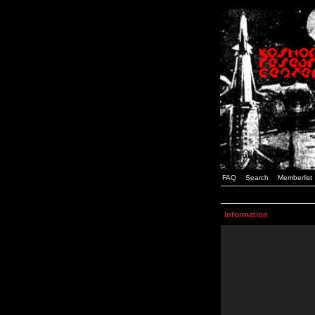
FAQ
Search
Memberlist
Information