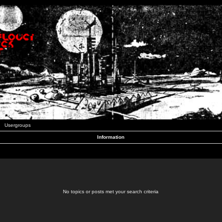
Usergroups
Information
No topics or posts met your search criteria