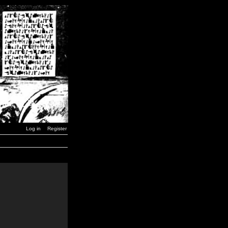
Log in
Register