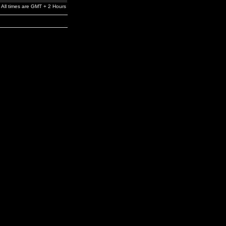
All times are GMT + 2 Hours