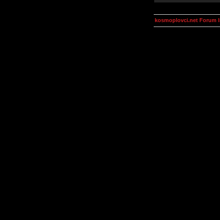
kosmoplovci.net Forum 