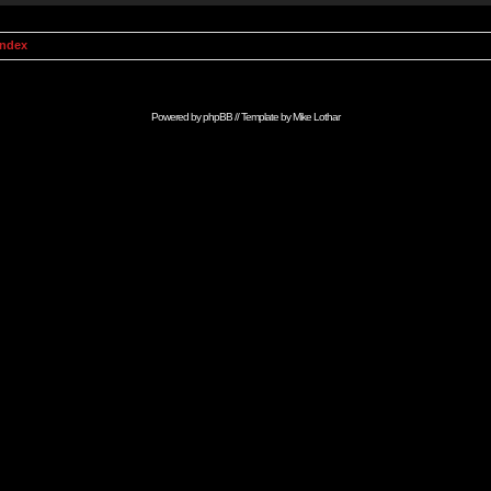
Index
Powered by
phpBB
// Template by
Mike Lothar