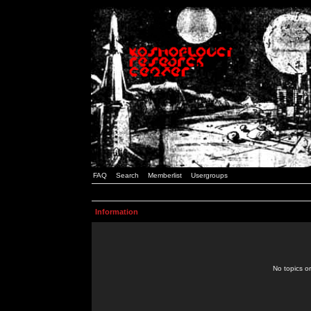
FAQ
Search
Memberlist
Usergroups
Information
No topics or