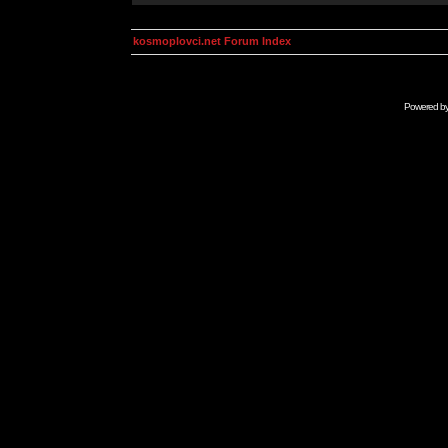
kosmoplovci.net Forum Index
Powered b