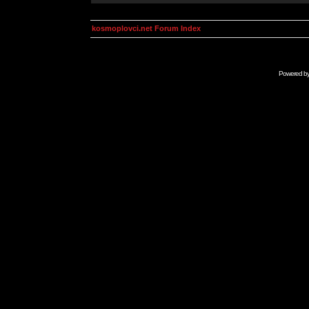
kosmoplovci.net Forum Index
Powered b