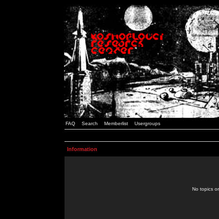
FAQ
Search
Memberlist
Usergroups
Information
No topics or