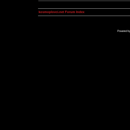
kosmoplovci.net Forum Index
Powered b