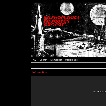
FAQ
Search
Memberlist
Usergroups
Information
No topics or