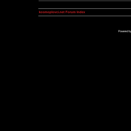
kosmoplovci.net Forum Index
Powered b