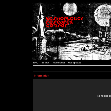
FAQ
Search
Memberlist
Usergroups
Information
No topics or