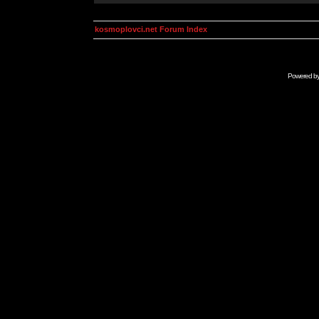
kosmoplovci.net Forum Index
Powered b