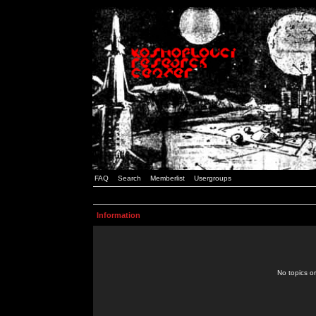
FAQ
Search
Memberlist
Usergroups
Information
No topics or