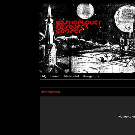
FAQ
Search
Memberlist
Usergroups
Information
No topics or