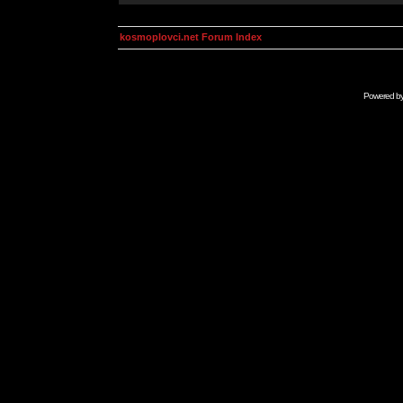
kosmoplovci.net Forum Index
Powered b