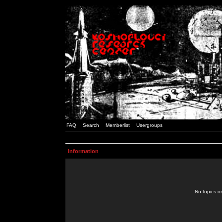
FAQ
Search
Memberlist
Usergroups
Information
No topics or