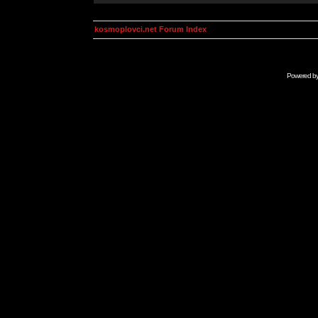
kosmoplovci.net Forum Index
Powered b