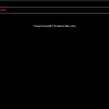
Index
Powered by
phpBB
// Template by
Mike Lothar