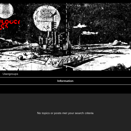
Usergroups
Information
No topics or posts met your search criteria