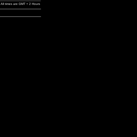
All times are GMT + 2 Hours