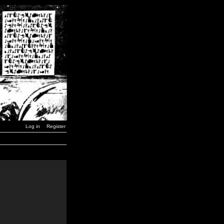
Log in
Register