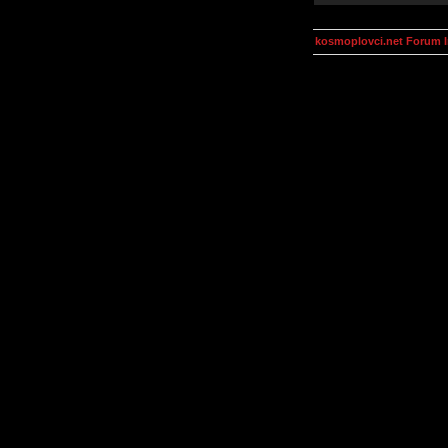
kosmoplovci.net Forum 