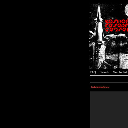
FAQ
Search
Memberlist
Information