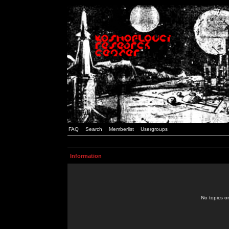
FAQ
Search
Memberlist
Usergroups
Information
No topics or