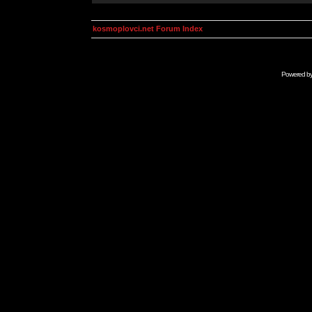
kosmoplovci.net Forum Index
Powered b