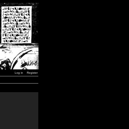
Log in
Register