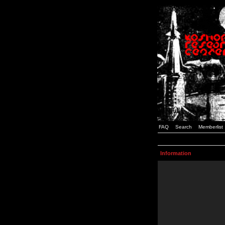
FAQ
Search
Memberlist
Information