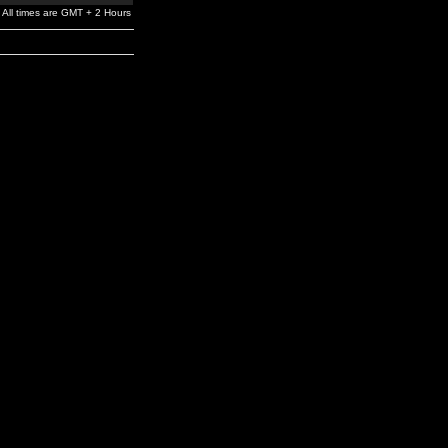
All times are GMT + 2 Hours