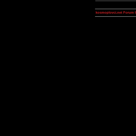
kosmoplovci.net Forum 