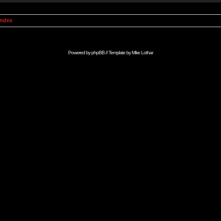
Index
Powered by
phpBB
// Template by
Mike Lothar