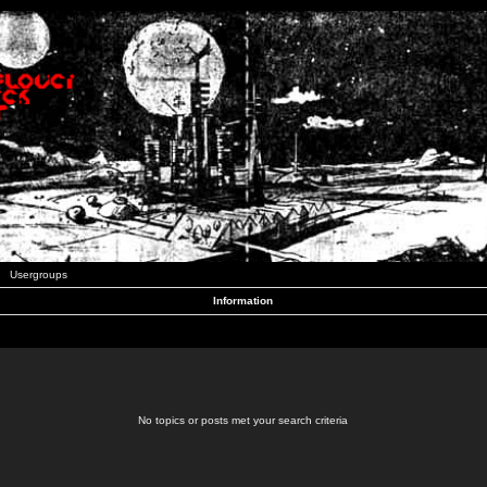
Usergroups
Information
No topics or posts met your search criteria